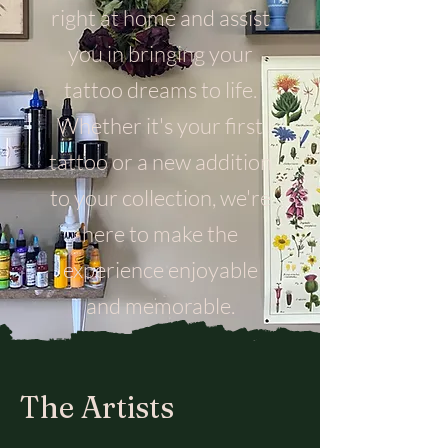
right at home and assist
you in bringing your
tattoo dreams to life.
Whether it's your first
tattoo or a new addition
to your collection, we're
here to make the
experience enjoyable
and memorable.
The Artists