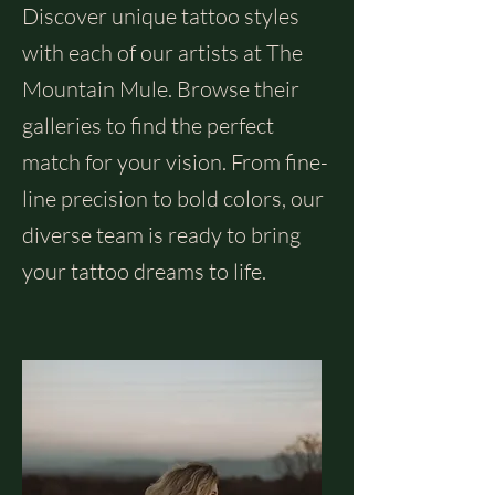
Discover unique tattoo styles
with each of our artists at The
Mountain Mule. Browse their
galleries to find the perfect
match for your vision. From fine-
line precision to bold colors, our
diverse team is ready to bring
your tattoo dreams to life.