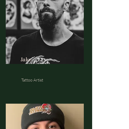
Jake
Tattoo Artist