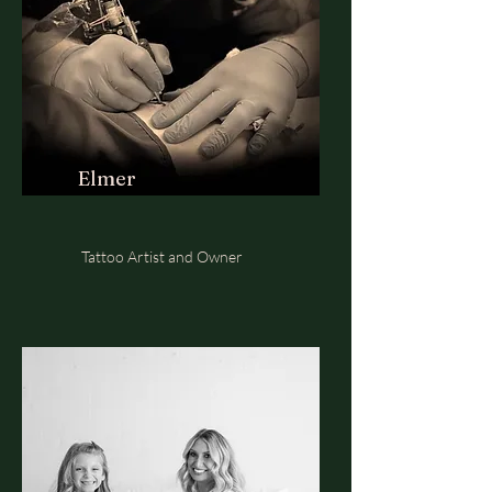
Elmer
Tattoo Artist and Owner