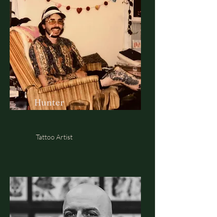
Hunter
Tattoo Artist