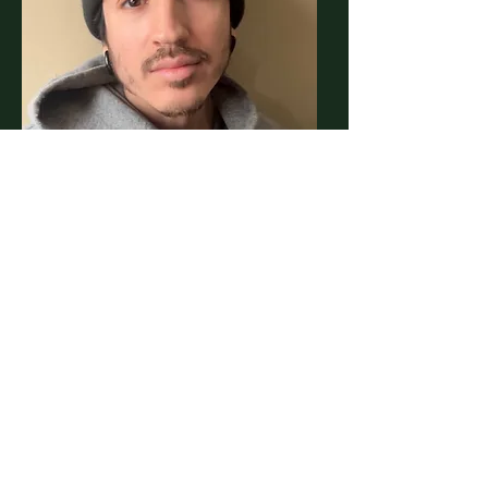
Kino
Tattoo Artist
Book an appointment with a skilled
artist now through our link: