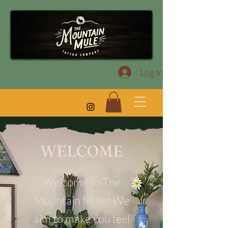
Log In
WELCOME
Welcome to The
Mountain Mule! We
aim to make you feel