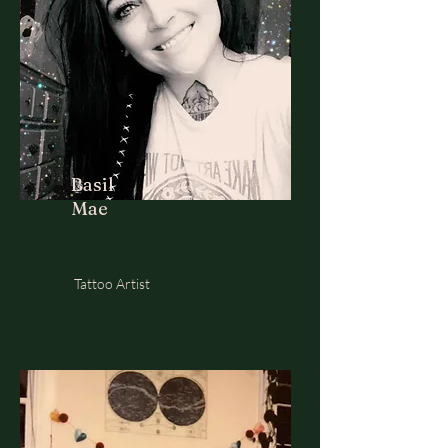
Basil
Mae
Tattoo Artist