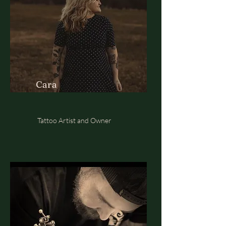
Cara
Tattoo Artist and Owner