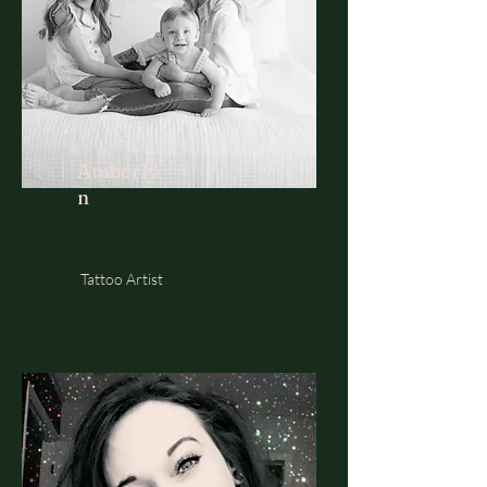
Amberly
n
Tattoo Artist