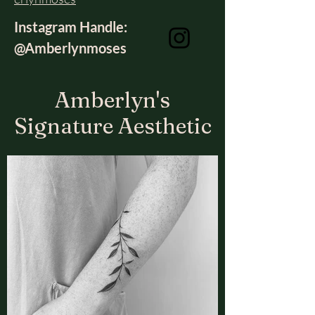
Instagram Handle:
@Amberlynmoses
Amberlyn's
Signature Aesthetic