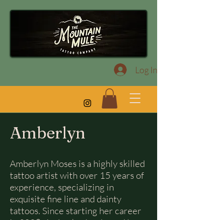
Log In
Amberlyn
Amberlyn Moses is a highly skilled
tattoo artist with over 15 years of
experience, specializing in
exquisite fine line and dainty
tattoos. Since starting her career