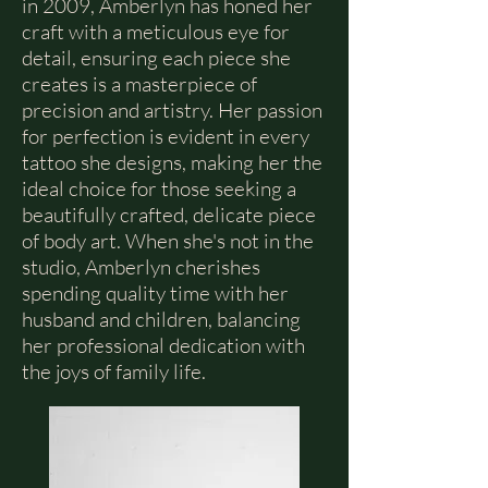
in 2009, Amberlyn has honed her
craft with a meticulous eye for
detail, ensuring each piece she
creates is a masterpiece of
precision and artistry. Her passion
for perfection is evident in every
tattoo she designs, making her the
ideal choice for those seeking a
beautifully crafted, delicate piece
of body art. When she's not in the
studio, Amberlyn cherishes
spending quality time with her
husband and children, balancing
her professional dedication with
the joys of family life.