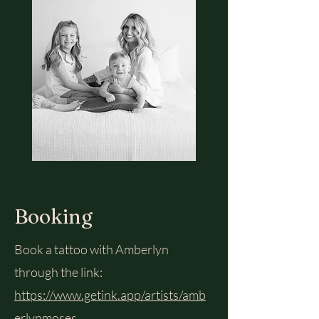
Booking
Book a tattoo with Amberlyn
through the link:
https://www.getink.app/artists/amb
erlynmoses