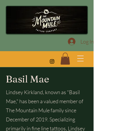
Log In
Basil Mae
Lindsey Kirkland, known as "Basil
Mae," has been a valued member of
The Mountain Mule family since
December of 2019. Specializing
primarily in fine line tattoos, Lindsey