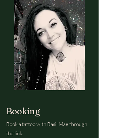
Booking
Book a tattoo with Basil Mae through
the link: