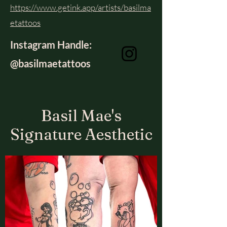
https://www.getink.app/artists/basilma
etattoos
Instagram Handle:
@basilmaetattoos
Basil Mae's
Signature Aesthetic