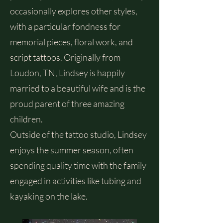
occasionally explores other styles,
with a particular fondness for
memorial pieces, floral work, and
script tattoos. Originally from
Loudon, TN, Lindsey is happily
married to a beautiful wife and is the
proud parent of three amazing
children.
Outside of the tattoo studio, Lindsey
enjoys the summer season, often
spending quality time with the family
engaged in activities like tubing and
kayaking on the lake.